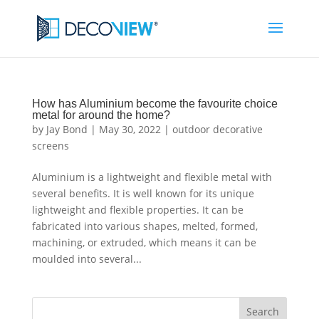
How has Aluminium become the favourite choice
metal for around the home?
by
Jay Bond
|
May 30, 2022
|
outdoor decorative
screens
Aluminium is a lightweight and flexible metal with
several benefits. It is well known for its unique
lightweight and flexible properties. It can be
fabricated into various shapes, melted, formed,
machining, or extruded, which means it can be
moulded into several...