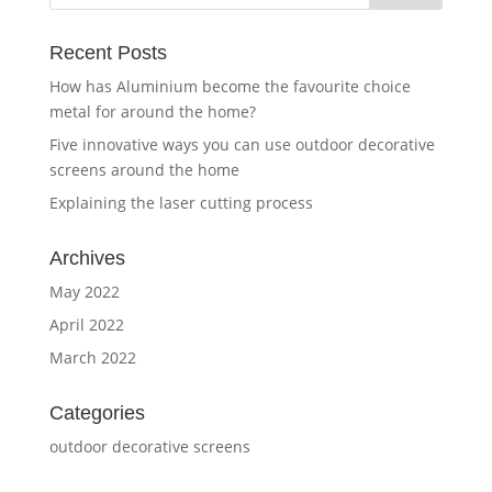
Recent Posts
How has Aluminium become the favourite choice
metal for around the home?
Five innovative ways you can use outdoor decorative
screens around the home
Explaining the laser cutting process
Archives
May 2022
April 2022
March 2022
Categories
outdoor decorative screens