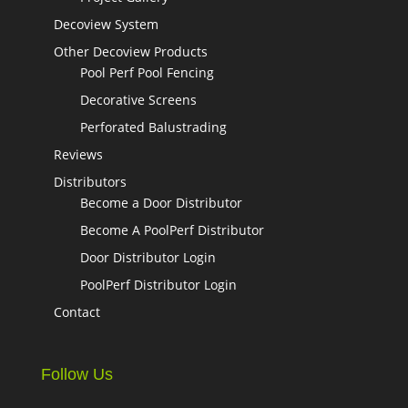
Decoview System
Other Decoview Products
Pool Perf Pool Fencing
Decorative Screens
Perforated Balustrading
Reviews
Distributors
Become a Door Distributor
Become A PoolPerf Distributor
Door Distributor Login
PoolPerf Distributor Login
Contact
Follow Us