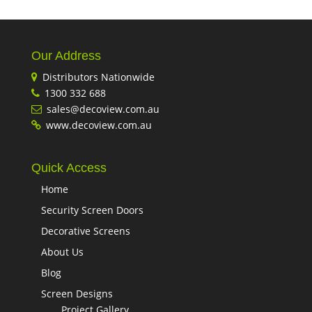
Our Address
Distributors Nationwide
1300 332 688
sales@decoview.com.au
www.decoview.com.au
Quick Access
Home
Security Screen Doors
Decorative Screens
About Us
Blog
Screen Designs
Project Gallery