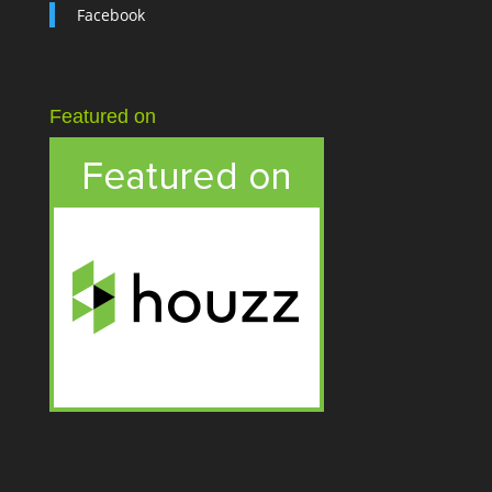
Facebook
Featured on