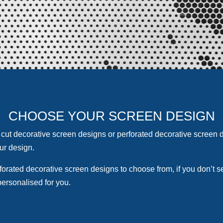
CHOOSE YOUR SCREEN DESIGN
cut decorativ
e screen designs or perforated decorative screen d
ur design.
forated decorative screen designs to choose from, if you don’t 
personalised for you.