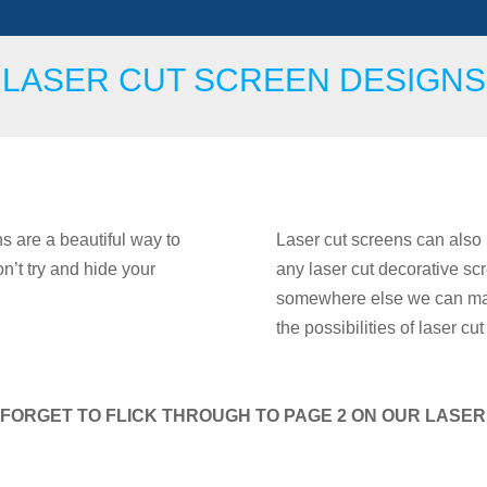
LASER CUT SCREEN DESIGNS
s are a beautiful way to
Laser cut screens can also 
’t try and hide your
any laser cut decorative scr
somewhere else we can make
the possibilities of laser c
FORGET TO FLICK THROUGH TO PAGE 2 ON OUR LASE