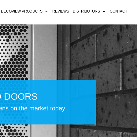
 DECOVIEW PRODUCTS
REVIEWS
DISTRIBUTORS
CONTACT
D DOORS
eens on the market today