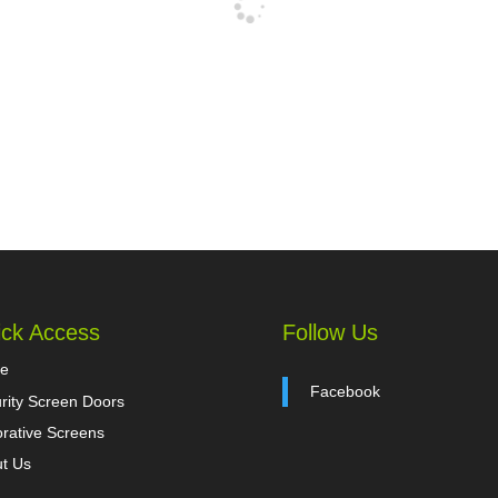
ck Access
Follow Us
e
Facebook
rity Screen Doors
rative Screens
t Us