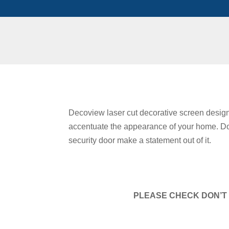
Decoview laser cut decorative screen design
accentuate the appearance of your home. Don
security door make a statement out of it.
PLEASE CHECK DON’T 