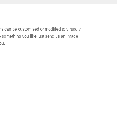
 can be customised or modified to virtually
e something you like just send us an image
ou.