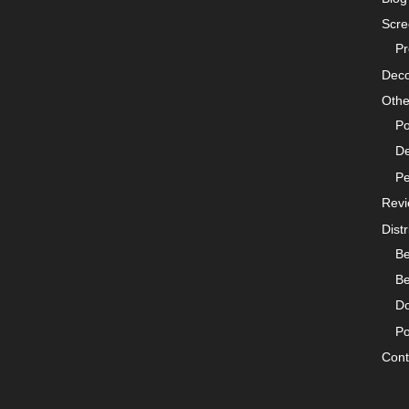
Scre
Pr
Deco
Othe
Po
De
Pe
Rev
Distr
Be
Be
Do
Po
Cont