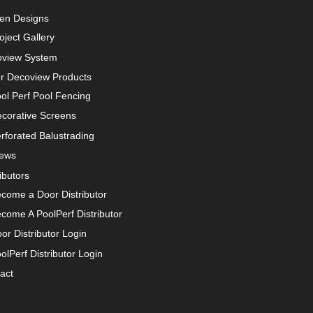
en Designs
oject Gallery
view System
r Decoview Products
ol Perf Pool Fencing
corative Screens
rforated Balustrading
iews
ibutors
come a Door Distributor
come A PoolPerf Distributor
or Distributor Login
olPerf Distributor Login
act