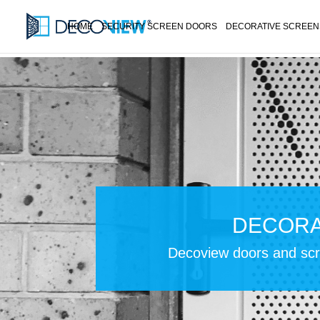
HOME
SECURITY SCREEN DOORS
DECORATIVE SCREEN
DECORA
Decoview doors and scre