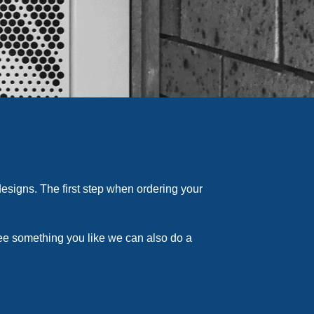
esigns. The first step when ordering your
see something you like we can also do a