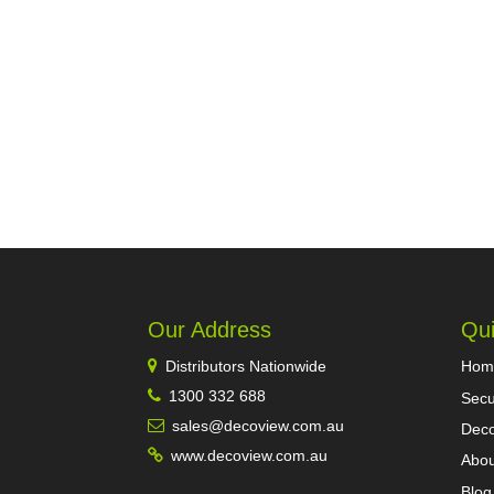
Our Address
Qui
Distributors Nationwide
Hom
1300 332 688
Secu
sales@decoview.com.au
Deco
www.decoview.com.au
Abou
Blog