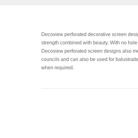
Decoview perforated decorative screen desig
strength combined with beauty. With no hol
Decoview perforated screen designs also me
councils and can also be used for balustrad
when required.