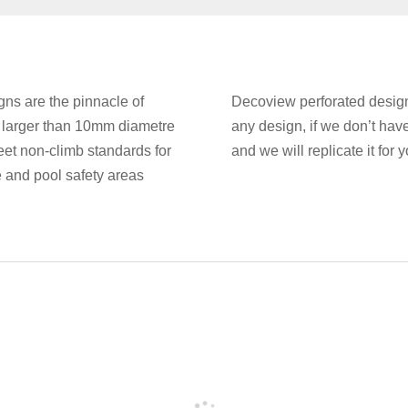
ns are the pinnacle of
Decoview perforated designs
e larger than 10mm diametre
any design, if we don’t hav
et non-climb standards for
and we will replicate it for y
e and pool safety areas