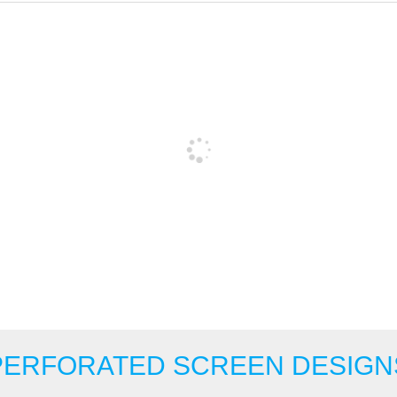
PERFORATED SCREEN DESIGN