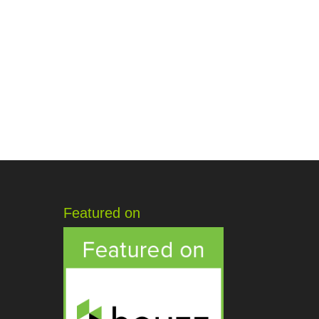
Featured on