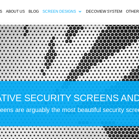
S
ABOUT US
BLOG
SCREEN DESIGNS
DECOVIEW SYSTEM
OTHER
TIVE SECURITY SCREENS AN
ens are arguably the most beautiful security scr