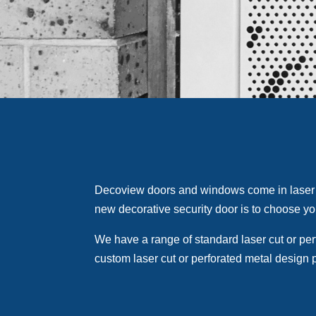
Decoview doors and windows come in laser 
new decorative security door is to choose yo
We have a range of standard laser cut or per
custom laser cut or perforated metal design 