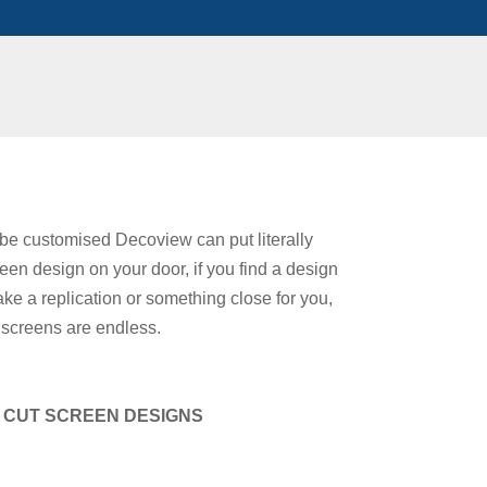
be customised Decoview can put literally
een design on your door, if you find a design
 a replication or something close for you,
ut screens are endless.
R CUT SCREEN DESIGNS